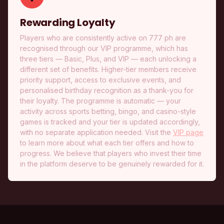
Rewarding Loyalty
Players who are consistently active on 777 ph are
recognised through our VIP programme, which has
three tiers — Basic, Plus, and VIP — each unlocking a
different set of benefits. Higher-tier members receive
priority support, access to exclusive events, and
personalised birthday recognition as a thank-you for
their loyalty. The programme is automatic — your
activity across sports betting, bingo, and casino-style
games is tracked and your tier is updated accordingly,
with no separate application needed. Visit the
VIP page
to learn more about what each tier offers and how to
progress. We believe that players who invest their time
in the platform deserve to be genuinely rewarded for it.