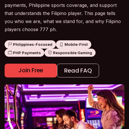
payments, Philippine sports coverage, and support
that understands the Filipino player. This page tells
you who we are, what we stand for, and why Filipino
players choose 777 ph.
Philippines-Focused
Mobile-First
PHP Payments
Responsible Gaming
Join Free
Read FAQ