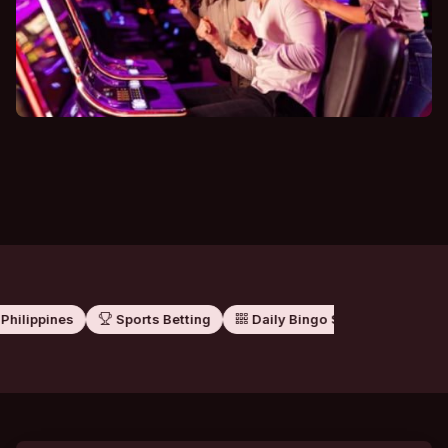
Philippines
Sports Betting
Daily Bingo Sessions
VI