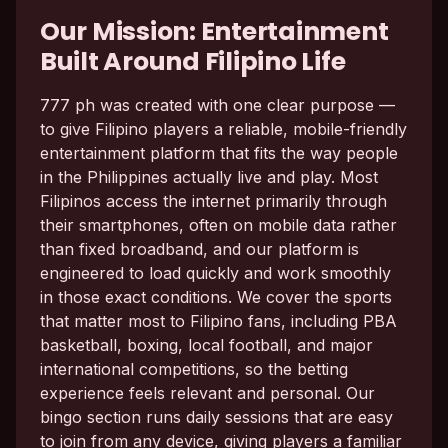
Our Mission: Entertainment
Built Around Filipino Life
777 ph was created with one clear purpose —
to give Filipino players a reliable, mobile-friendly
entertainment platform that fits the way people
in the Philippines actually live and play. Most
Filipinos access the internet primarily through
their smartphones, often on mobile data rather
than fixed broadband, and our platform is
engineered to load quickly and work smoothly
in those exact conditions. We cover the sports
that matter most to Filipino fans, including PBA
basketball, boxing, local football, and major
international competitions, so the betting
experience feels relevant and personal. Our
bingo section runs daily sessions that are easy
to join from any device, giving players a familiar