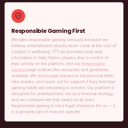
Responsible Gaming First
We take responsible gaming seriously because we
believe entertainment should never come at the cost of
a player's wellbeing. 777 ph provides tools and
information to help Filipino players stay in control of
their activity on the platform, and our
Responsible
Gaming
page outlines the resources and guidelines
available. We encourage players to set personal limits,
take breaks, and reach out for support if they feel their
gaming habits are becoming a concern. Our platform is
designed for entertainment, not as a financial strategy,
and we communicate that clearly to all users.
Responsible gaming is not a legal checkbox for us — it
is a genuine part of how we operate.