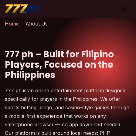
Home
About Us
777 ph – Built for Filipino
Players, Focused on the
Philippines
777 ph is an online entertainment platform designed
specifically for players in the Philippines. We offer
sports betting, bingo, and casino-style games through
a mobile-first experience that works on any
smartphone browser — no app download needed.
Our platform is built around local needs: PHP