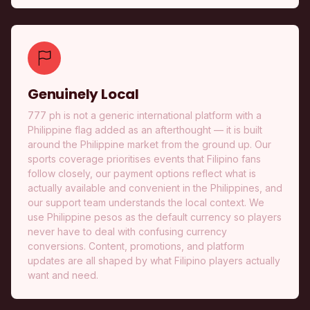
Genuinely Local
777 ph is not a generic international platform with a
Philippine flag added as an afterthought — it is built
around the Philippine market from the ground up. Our
sports coverage prioritises events that Filipino fans
follow closely, our payment options reflect what is
actually available and convenient in the Philippines, and
our support team understands the local context. We
use Philippine pesos as the default currency so players
never have to deal with confusing currency
conversions. Content, promotions, and platform
updates are all shaped by what Filipino players actually
want and need.