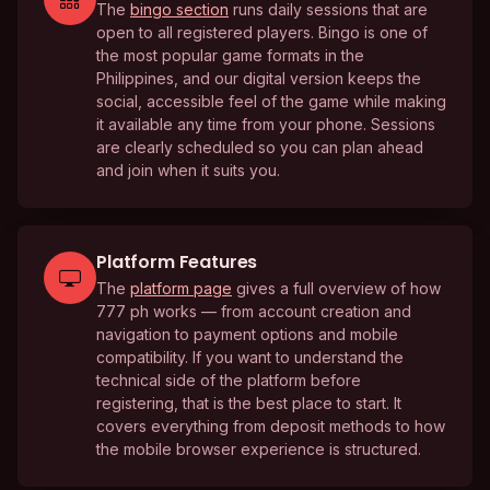
The
bingo section
runs daily sessions that are
open to all registered players. Bingo is one of
the most popular game formats in the
Philippines, and our digital version keeps the
social, accessible feel of the game while making
it available any time from your phone. Sessions
are clearly scheduled so you can plan ahead
and join when it suits you.
Platform Features
The
platform page
gives a full overview of how
777 ph works — from account creation and
navigation to payment options and mobile
compatibility. If you want to understand the
technical side of the platform before
registering, that is the best place to start. It
covers everything from deposit methods to how
the mobile browser experience is structured.