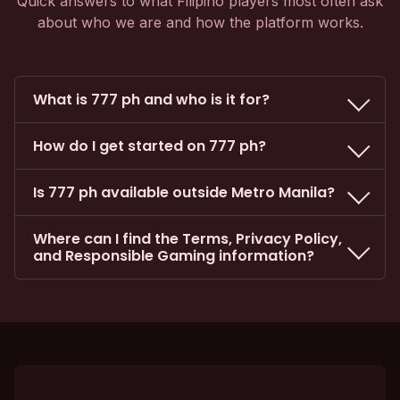
Quick answers to what Filipino players most often ask
about who we are and how the platform works.
What is 777 ph and who is it for?
How do I get started on 777 ph?
Is 777 ph available outside Metro Manila?
Where can I find the Terms, Privacy Policy,
and Responsible Gaming information?