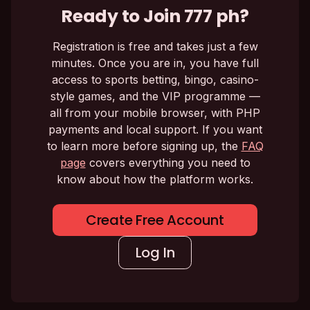
Ready to Join 777 ph?
Registration is free and takes just a few
minutes. Once you are in, you have full
access to sports betting, bingo, casino-
style games, and the VIP programme —
all from your mobile browser, with PHP
payments and local support. If you want
to learn more before signing up, the
FAQ
page
covers everything you need to
know about how the platform works.
Create Free Account
Log In