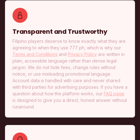
Transparent and Trustworthy
Filipino players deserve to know exactly what they are
agreeing to when they use 777 ph, which is why our
Terms and Conditions
and
Privacy Policy
are written in
plain, accessible language rather than dense legal
jargon. We do not hide fees, change rules without
notice, or use misleading promotional language.
Account data is handled with care and never shared
with third parties for advertising purposes. If you have a
question about how the platform works, our
FAQ page
is designed to give you a direct, honest answer without
runaround.