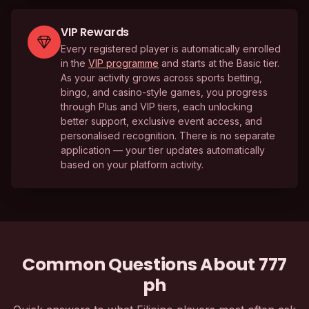
VIP Rewards
Every registered player is automatically enrolled
in the
VIP programme
and starts at the Basic tier.
As your activity grows across sports betting,
bingo, and casino-style games, you progress
through Plus and VIP tiers, each unlocking
better support, exclusive event access, and
personalised recognition. There is no separate
application — your tier updates automatically
based on your platform activity.
Common Questions About 777
ph