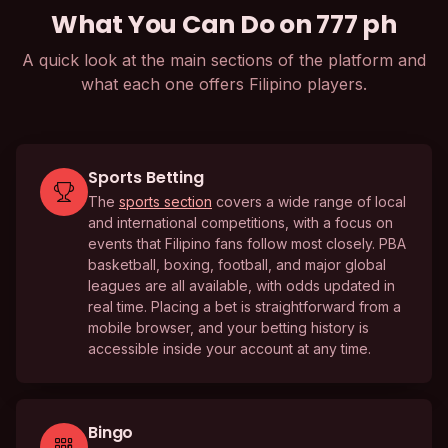
What You Can Do on 777 ph
A quick look at the main sections of the platform and
what each one offers Filipino players.
Sports Betting
The
sports section
covers a wide range of local
and international competitions, with a focus on
events that Filipino fans follow most closely. PBA
basketball, boxing, football, and major global
leagues are all available, with odds updated in
real time. Placing a bet is straightforward from a
mobile browser, and your betting history is
accessible inside your account at any time.
Bingo