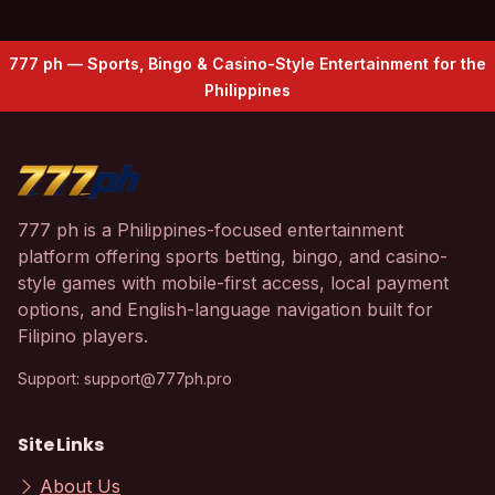
777 ph — Sports, Bingo & Casino-Style Entertainment for the
Philippines
777 ph is a Philippines-focused entertainment
platform offering sports betting, bingo, and casino-
style games with mobile-first access, local payment
options, and English-language navigation built for
Filipino players.
Support:
support@777ph.pro
Site Links
About Us