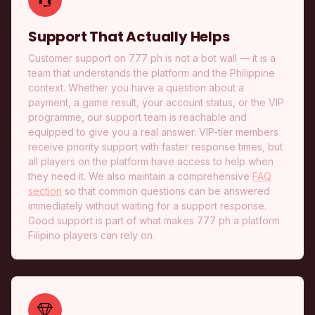
Support That Actually Helps
Customer support on 777 ph is not a bot wall — it is a
team that understands the platform and the Philippine
context. Whether you have a question about a
payment, a game result, your account status, or the VIP
programme, our support team is reachable and
equipped to give you a real answer. VIP-tier members
receive priority support with faster response times, but
all players on the platform have access to help when
they need it. We also maintain a comprehensive
FAQ
section
so that common questions can be answered
immediately without waiting for a support response.
Good support is part of what makes 777 ph a platform
Filipino players can rely on.