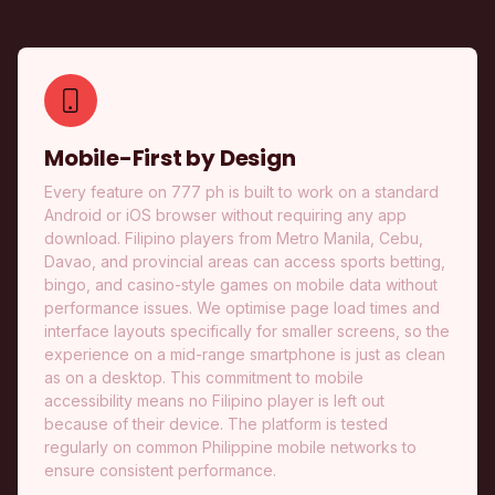
Mobile-First by Design
Every feature on 777 ph is built to work on a standard
Android or iOS browser without requiring any app
download. Filipino players from Metro Manila, Cebu,
Davao, and provincial areas can access sports betting,
bingo, and casino-style games on mobile data without
performance issues. We optimise page load times and
interface layouts specifically for smaller screens, so the
experience on a mid-range smartphone is just as clean
as on a desktop. This commitment to mobile
accessibility means no Filipino player is left out
because of their device. The platform is tested
regularly on common Philippine mobile networks to
ensure consistent performance.