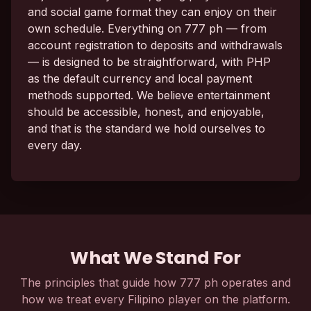
and social game format they can enjoy on their
own schedule. Everything on 777 ph — from
account registration to deposits and withdrawals
— is designed to be straightforward, with PHP
as the default currency and local payment
methods supported. We believe entertainment
should be accessible, honest, and enjoyable,
and that is the standard we hold ourselves to
every day.
What We Stand For
The principles that guide how 777 ph operates and
how we treat every Filipino player on the platform.