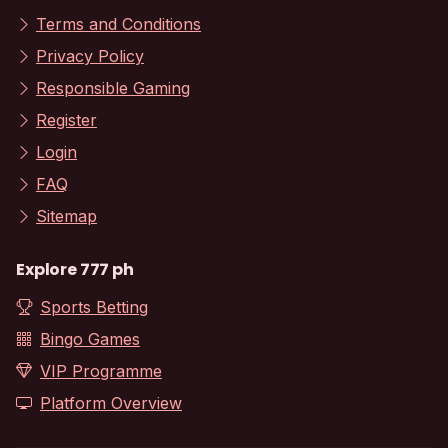
Terms and Conditions
Privacy Policy
Responsible Gaming
Register
Login
FAQ
Sitemap
Explore 777 ph
Sports Betting
Bingo Games
VIP Programme
Platform Overview